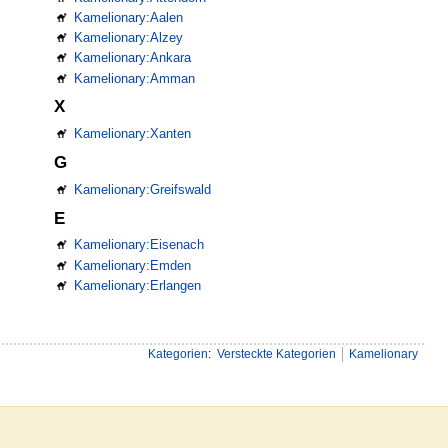
Kamelionary:Aalen
Kamelionary:Alzey
Kamelionary:Ankara
Kamelionary:Amman
X
Kamelionary:Xanten
G
Kamelionary:Greifswald
E
Kamelionary:Eisenach
Kamelionary:Emden
Kamelionary:Erlangen
Kategorien
:
Versteckte Kategorien
Kamelionary