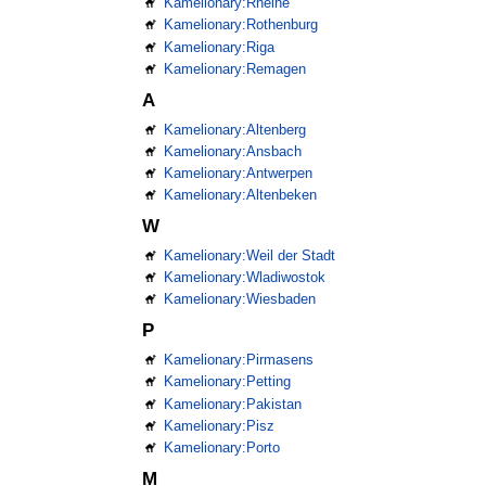
Kamelionary:Rheine
Kamelionary:Rothenburg
Kamelionary:Riga
Kamelionary:Remagen
A
Kamelionary:Altenberg
Kamelionary:Ansbach
Kamelionary:Antwerpen
Kamelionary:Altenbeken
W
Kamelionary:Weil der Stadt
Kamelionary:Wladiwostok
Kamelionary:Wiesbaden
P
Kamelionary:Pirmasens
Kamelionary:Petting
Kamelionary:Pakistan
Kamelionary:Pisz
Kamelionary:Porto
M