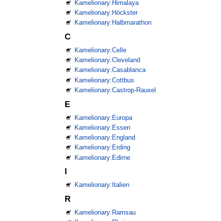
Kamelionary:Himalaya
Kamelionary:Höckster
Kamelionary:Halbmarathon
C
Kamelionary:Celle
Kamelionary:Cleveland
Kamelionary:Casablanca
Kamelionary:Cottbus
Kamelionary:Castrop-Rauxel
E
Kamelionary:Europa
Kamelionary:Essen
Kamelionary:England
Kamelionary:Erding
Kamelionary:Edirne
I
Kamelionary:Italien
R
Kamelionary:Ramsau