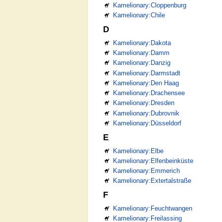
Kamelionary:Cloppenburg
Kamelionary:Chile
D
Kamelionary:Dakota
Kamelionary:Damm
Kamelionary:Danzig
Kamelionary:Darmstadt
Kamelionary:Den Haag
Kamelionary:Drachensee
Kamelionary:Dresden
Kamelionary:Dubrovnik
Kamelionary:Düsseldorf
E
Kamelionary:Elbe
Kamelionary:Elfenbeinküste
Kamelionary:Emmerich
Kamelionary:Extertalstraße
F
Kamelionary:Feuchtwangen
Kamelionary:Freilassing