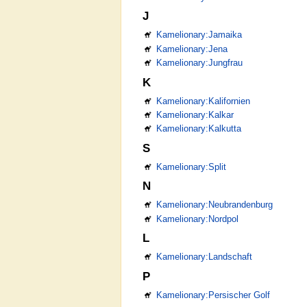
J
Kamelionary:Jamaika
Kamelionary:Jena
Kamelionary:Jungfrau
K
Kamelionary:Kalifornien
Kamelionary:Kalkar
Kamelionary:Kalkutta
S
Kamelionary:Split
N
Kamelionary:Neubrandenburg
Kamelionary:Nordpol
L
Kamelionary:Landschaft
P
Kamelionary:Persischer Golf