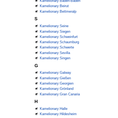
Kamelionary:Baden-Baden
Kamelionary:Beirut
Kamelionary:Bettmeralp
S
Kamelionary:Seine
Kamelionary:Siegen
Kamelionary:Schweinfurt
Kamelionary:Schaumburg
Kamelionary:Schwerte
Kamelionary:Sevilla
Kamelionary:Singen
G
Kamelionary:Galway
Kamelionary:Gießen
Kamelionary:Georgien
Kamelionary:Grönland
Kamelionary:Gran Canaria
H
Kamelionary:Halle
Kamelionary:Hildesheim