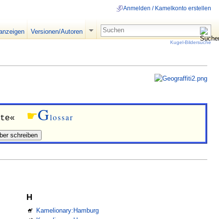
Anmelden / Kamelkonto erstellen
 anzeigen
Versionen/Autoren
Kugel-Bildersuche
G
☛
lossar
te«
H
Kamelionary:Hamburg