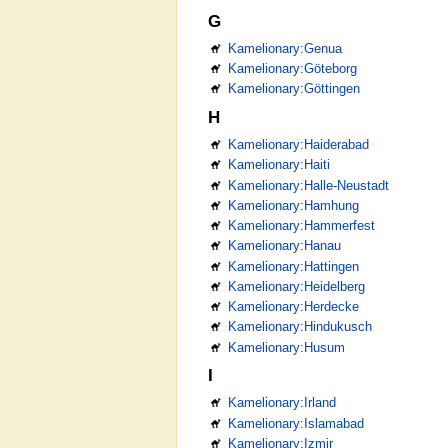
G
Kamelionary:Genua
Kamelionary:Göteborg
Kamelionary:Göttingen
H
Kamelionary:Haiderabad
Kamelionary:Haiti
Kamelionary:Halle-Neustadt
Kamelionary:Hamhung
Kamelionary:Hammerfest
Kamelionary:Hanau
Kamelionary:Hattingen
Kamelionary:Heidelberg
Kamelionary:Herdecke
Kamelionary:Hindukusch
Kamelionary:Husum
I
Kamelionary:Irland
Kamelionary:Islamabad
Kamelionary:Izmir