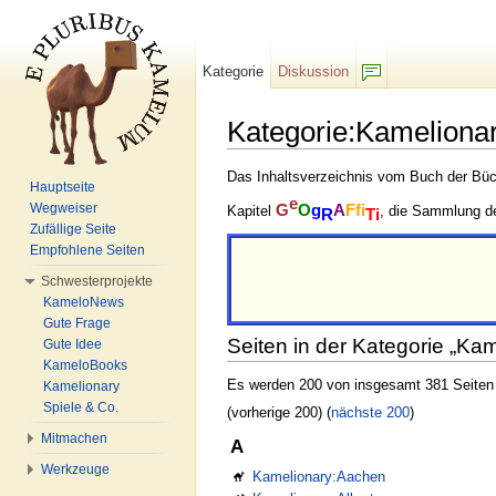
Kategorie
Diskussion
F/b
Kategorie:Kamelionar
Wechseln zu:
Navigation
,
Suche
Das Inhaltsverzeichnis vom Buch der Büch
Hauptseite
e
Wegweiser
G
O
g
A
Ffi
Kapitel
, die Sammlung d
R
Ti
Zufällige Seite
Empfohlene Seiten
Schwesterprojekte
KameloNews
Gute Frage
Seiten in der Kategorie „Kam
Gute Idee
KameloBooks
Es werden 200 von insgesamt 381 Seiten i
Kamelionary
Spiele & Co.
(vorherige 200) (
nächste 200
)
Mitmachen
A
Werkzeuge
Kamelionary:Aachen