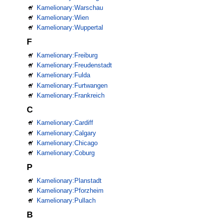
Kamelionary:Warschau
Kamelionary:Wien
Kamelionary:Wuppertal
F
Kamelionary:Freiburg
Kamelionary:Freudenstadt
Kamelionary:Fulda
Kamelionary:Furtwangen
Kamelionary:Frankreich
C
Kamelionary:Cardiff
Kamelionary:Calgary
Kamelionary:Chicago
Kamelionary:Coburg
P
Kamelionary:Planstadt
Kamelionary:Pforzheim
Kamelionary:Pullach
B