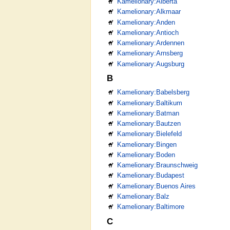
Kamelionary:Alberta
Kamelionary:Alkmaar
Kamelionary:Anden
Kamelionary:Antioch
Kamelionary:Ardennen
Kamelionary:Arnsberg
Kamelionary:Augsburg
B
Kamelionary:Babelsberg
Kamelionary:Baltikum
Kamelionary:Batman
Kamelionary:Bautzen
Kamelionary:Bielefeld
Kamelionary:Bingen
Kamelionary:Boden
Kamelionary:Braunschweig
Kamelionary:Budapest
Kamelionary:Buenos Aires
Kamelionary:Balz
Kamelionary:Baltimore
C