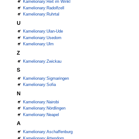
Kamelionary:Reit im Winkl
Kamelionary:Radolfzell
Kamelionary:Ruhrtal
U
Kamelionary:Ulan-Ude
Kamelionary:Usedom
Kamelionary:Ulm
Z
Kamelionary:Zwickau
S
Kamelionary:Sigmaringen
Kamelionary:Sofia
N
Kamelionary:Nairobi
Kamelionary:Nördlingen
Kamelionary:Neapel
A
Kamelionary:Aschaffenburg
Kamelionary:Attendorn