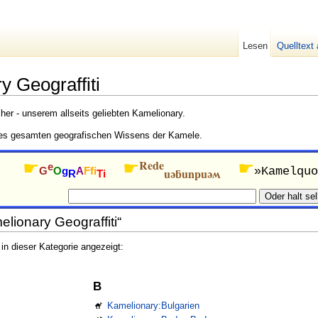
Lesen
Quelltext
y Geograffiti
er - unserem allseits geliebten Kamelionary.
es gesamten geografischen Wissens der Kamele.
Rede
☛
☛
☛
e
G
O
g
A
Ffi
»Kamelquo
uǝƃunpuǝʍ
R
Ti
elionary Geograffiti“
n dieser Kategorie angezeigt:
B
Kamelionary:Bulgarien