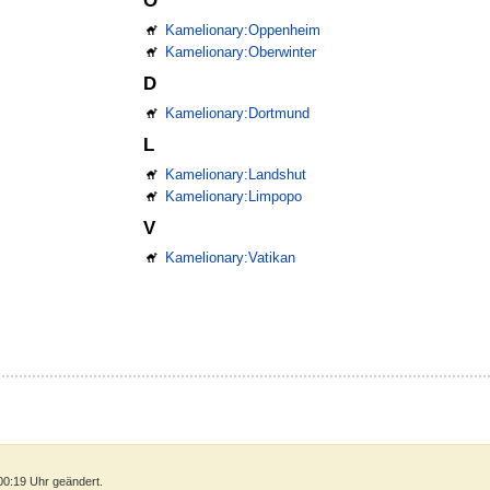
O
Kamelionary:Oppenheim
Kamelionary:Oberwinter
D
Kamelionary:Dortmund
L
Kamelionary:Landshut
Kamelionary:Limpopo
V
Kamelionary:Vatikan
00:19 Uhr geändert.