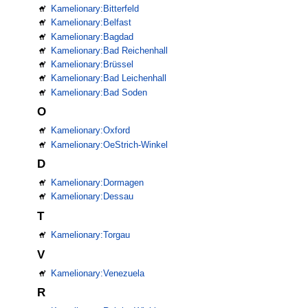
Kamelionary:Bitterfeld
Kamelionary:Belfast
Kamelionary:Bagdad
Kamelionary:Bad Reichenhall
Kamelionary:Brüssel
Kamelionary:Bad Leichenhall
Kamelionary:Bad Soden
O
Kamelionary:Oxford
Kamelionary:OeStrich-Winkel
D
Kamelionary:Dormagen
Kamelionary:Dessau
T
Kamelionary:Torgau
V
Kamelionary:Venezuela
R