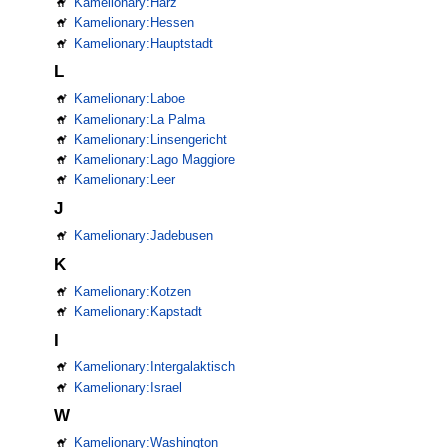
Kamelionary:Harz
Kamelionary:Hessen
Kamelionary:Hauptstadt
L
Kamelionary:Laboe
Kamelionary:La Palma
Kamelionary:Linsengericht
Kamelionary:Lago Maggiore
Kamelionary:Leer
J
Kamelionary:Jadebusen
K
Kamelionary:Kotzen
Kamelionary:Kapstadt
I
Kamelionary:Intergalaktisch
Kamelionary:Israel
W
Kamelionary:Washington