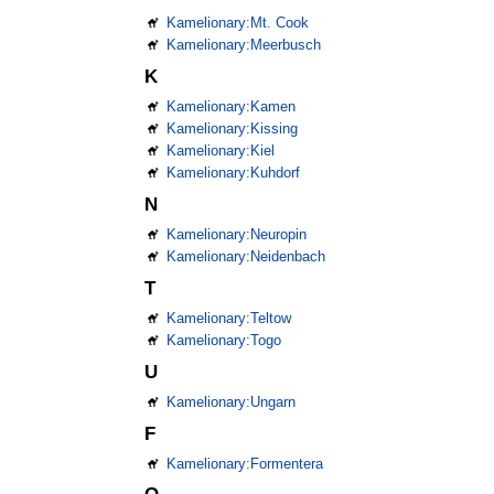
Kamelionary:Mt. Cook
Kamelionary:Meerbusch
K
Kamelionary:Kamen
Kamelionary:Kissing
Kamelionary:Kiel
Kamelionary:Kuhdorf
N
Kamelionary:Neuropin
Kamelionary:Neidenbach
T
Kamelionary:Teltow
Kamelionary:Togo
U
Kamelionary:Ungarn
F
Kamelionary:Formentera