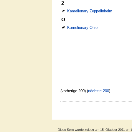
Z
Kamelionary:Zeppelinheim
O
Kamelionary:Ohio
(vorherige 200) (
nächste 200
)
Diese Seite wurde zuletzt am 15. Oktober 2011 um 